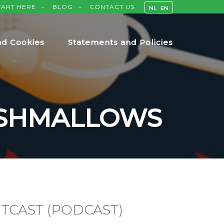
TART HERE
BLOG
CONTACT US
NL
EN
nd Cookies
Statements and Policies
RSHMALLOWS
TCAST (PODCAST)