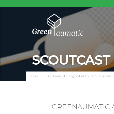
SCOUTCAST
Home
Greenaumatic as guest at Fourscouts Scoutcas
GREENAUMATIC A