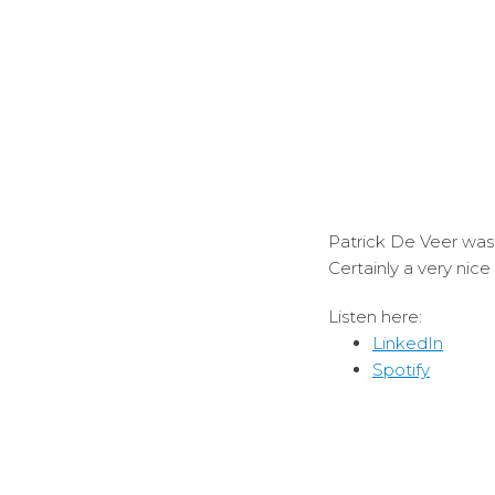
Patrick De Veer was 
Certainly a very nic
Listen here:
LinkedIn
Spotify