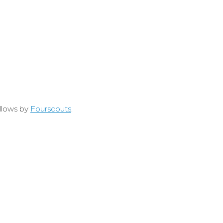
allows by
Fourscouts
.