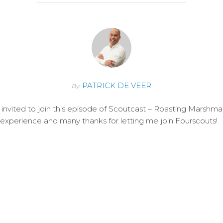
PATRICK DE VEER
By:
invited to join this episode of Scoutcast – Roasting Marshm
e experience and many thanks for letting me join Fourscouts!