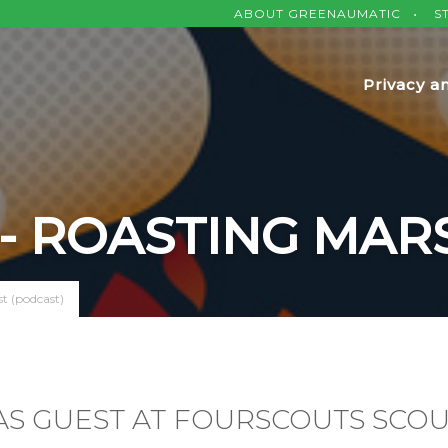
ABOUT GREENAUMATIC
S
Privacy a
 - ROASTING MA
t (podcast)
S GUEST AT FOURSCOUTS SCOU