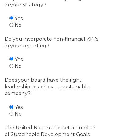
in your strategy?
Yes
No
Do you incorporate non-financial KPI's
in your reporting?
Yes
No
Does your board have the right
leadership to achieve a sustainable
company?
Yes
No
The United Nations has set a number
of Sustainable Development Goals