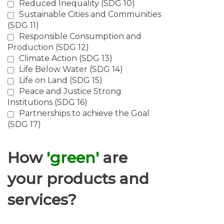
Reduced Inequality (SDG 10)
Sustainable Cities and Communities
(SDG 11)
Responsible Consumption and
Production (SDG 12)
Climate Action (SDG 13)
Life Below Water (SDG 14)
Life on Land (SDG 15)
Peace and Justice Strong
Institutions (SDG 16)
Partnerships to achieve the Goal
(SDG 17)
How
'green'
are
your products and
services?