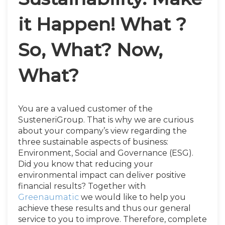
it Happen! What ?
So, What? Now,
What?
You are a valued customer of the
SusteneriGroup. That is why we are curious
about your company’s view regarding the
three sustainable aspects of business:
Environment, Social and Governance (ESG).
Did you know that reducing your
environmental impact can deliver positive
financial results? Together with
Greenaumatic
we would like to help you
achieve these results and thus our general
service to you to improve. Therefore, complete