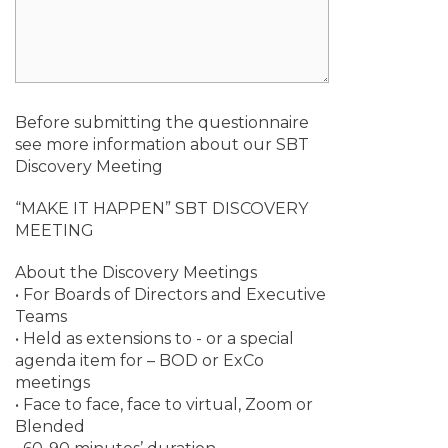
Before submitting the questionnaire
see more information about our SBT
Discovery Meeting
“MAKE IT HAPPEN” SBT DISCOVERY
MEETING
About the Discovery Meetings
• For Boards of Directors and Executive
Teams
• Held as extensions to - or a special
agenda item for – BOD or ExCo
meetings
• Face to face, face to virtual, Zoom or
Blended