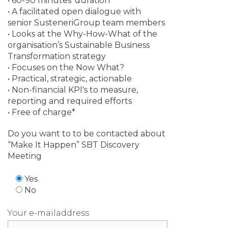
• 60-90 minutes’ duration
• A facilitated open dialogue with
senior SusteneriGroup team members
• Looks at the Why-How-What of the
organisation’s Sustainable Business
Transformation strategy
• Focuses on the Now What?
• Practical, strategic, actionable
• Non-financial KPI's to measure,
reporting and required efforts
• Free of charge*
Do you want to to be contacted about
“Make It Happen” SBT Discovery
Meeting
Yes
No
Your e-mailaddress