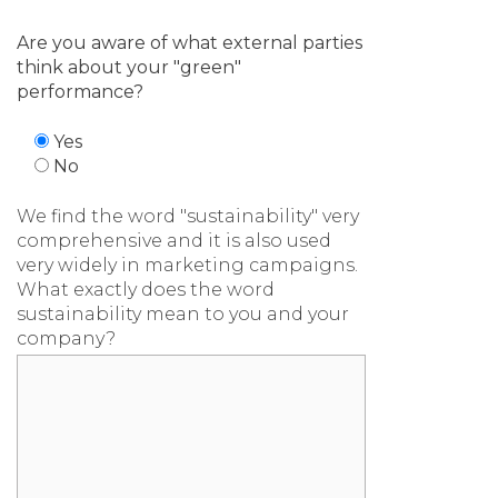
Are you aware of what external parties
think about your "green"
performance?
Yes
No
We find the word "sustainability" very
comprehensive and it is also used
very widely in marketing campaigns.
What exactly does the word
sustainability mean to you and your
company?