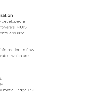
ration
ve developed a
ftware’s iMUIS
ients, ensuring
 information to flow
urable, which are
s.
y.
aumatic Bridge ESG