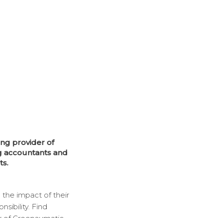
ng provider of
g accountants and
ts.
 the impact of their
ibility. Find