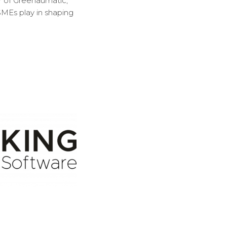
r of Greenaumatic,
 SMEs play in shaping