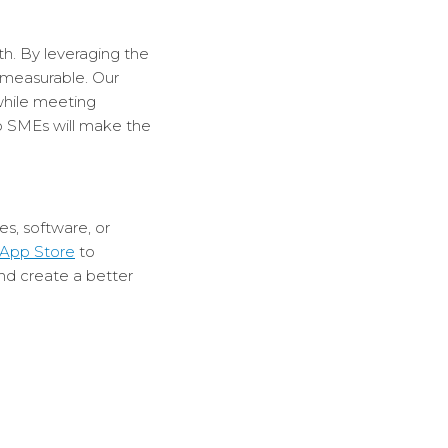
h. By leveraging the
 measurable. Our
while meeting
so SMEs will make the
s, software, or
App Store
to
nd create a better