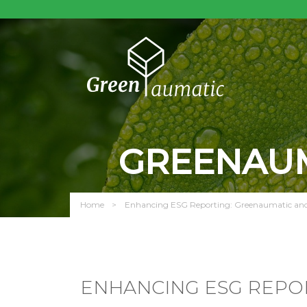
GREENAUM
Home
Enhancing ESG Reporting: Greenaumatic and 
ENHANCING ESG REPO