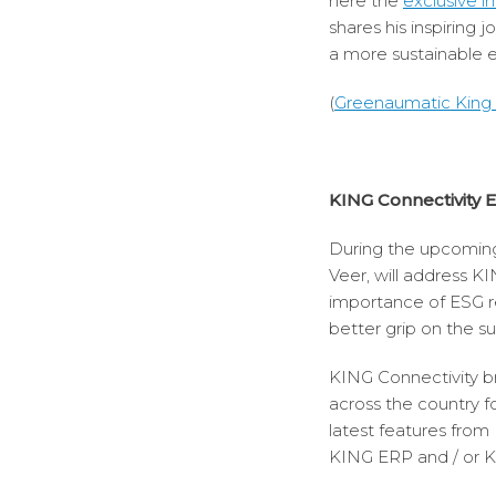
here the
exclusive i
shares his inspiring 
a more sustainable
(
Greenaumatic King I
KING Connectivity 
During the upcomi
Veer, will address K
importance of ESG re
better grip on the su
KING Connectivity br
across the country f
latest features fro
KING ERP and / or