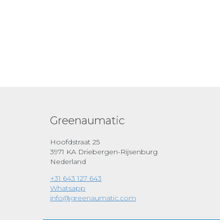
Greenaumatic
Hoofdstraat 25
3971 KA Driebergen-Rijsenburg
Nederland
+31 643 127 643
Whatsapp
info@greenaumatic.com