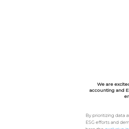
We are excite
accounting and E
en
By prioritizing data 
ESG efforts and demo