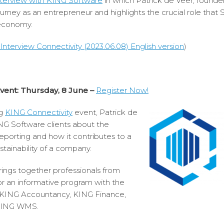
nterview with KING Software
in which Patrick de Veer, founde
journey as an entrepreneur and highlights the crucial role that
 economy.
nterview Connectivity (2023.06.08) English version
)
Event: Thursday, 8 June –
Register Now!
ng
KING Connectivity
event, Patrick de
ING Software clients about the
porting and how it contributes to a
stainability of a company.
ings together professionals from
or an informative program with the
m KING Accountancy, KING Finance,
 KING WMS.