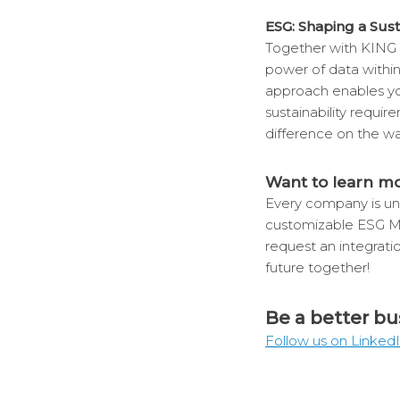
ESG: Shaping a Sus
Together with KING 
power of data withi
approach enables you
sustainability requi
difference on the wa
Want to learn m
Every company is uni
customizable ESG 
request an integrati
future together!
Be a better bu
Follow us on Linked