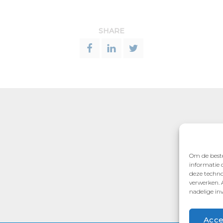
SHARE
Om de beste
informatie 
deze techno
verwerken. 
nadelige in
Acce