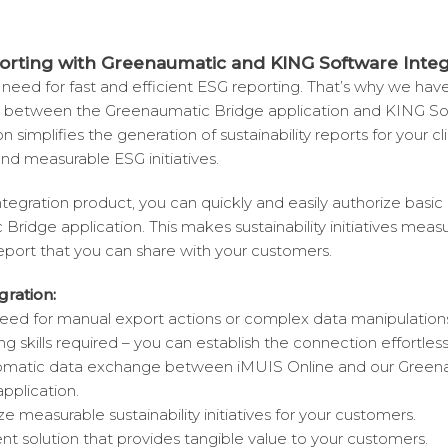
orting with Greenaumatic and KING Software Integ
need for fast and efficient ESG reporting. That’s why we ha
n between the Greenaumatic Bridge application and KING So
n simplifies the generation of sustainability reports for your cl
nd measurable ESG initiatives.
tegration product, you can quickly and easily authorize basic
Bridge application. This makes sustainability initiatives meas
report that you can share with your customers.
gration:
need for manual export actions or complex data manipulation
skills required – you can establish the connection effortlessl
tomatic data exchange between iMUIS Online and our Green
plication.
ize measurable sustainability initiatives for your customers.
ent solution that provides tangible value to your customers.