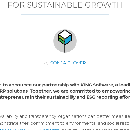
FOR SUSTAINABLE GROWTH
SONJA GLOVER
By:
d to announce our partnership with KING Software, a leadi
RP solutions. Together, we are committed to empowerin
trepreneurs in their sustainability and ESG reporting effor
availability and transparency, organizations can better measure
nstrate their commitment to environmental and social respons