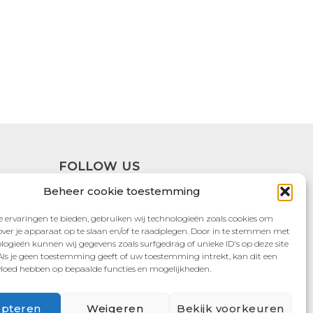
FOLLOW US
Beheer cookie toestemming
 ervaringen te bieden, gebruiken wij technologieën zoals cookies om
over je apparaat op te slaan en/of te raadplegen. Door in te stemmen met
logieën kunnen wij gegevens zoals surfgedrag of unieke ID's op deze site
Als je geen toestemming geeft of uw toestemming intrekt, kan dit een
vloed hebben op bepaalde functies en mogelijkheden.
pteren
Weigeren
Bekijk voorkeuren