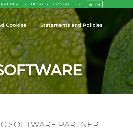
TART HERE
BLOG
CONTACT US
NL
EN
nd Cookies
Statements and Policies
 SOFTWARE
NG SOFTWARE PARTNER