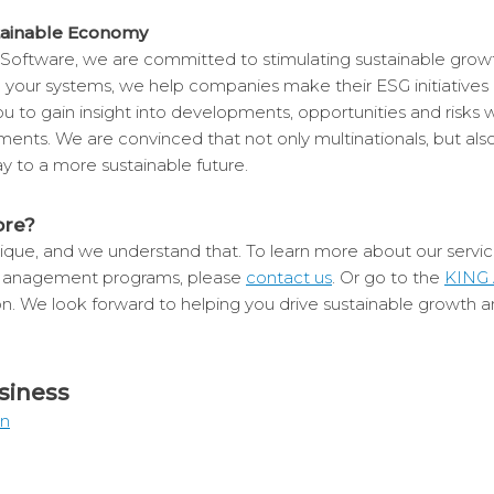
tainable Economy
Software, we are committed to stimulating sustainable growt
n your systems, we help companies make their ESG initiatives
 to gain insight into developments, opportunities and risks 
rements. We are convinced that not only multinationals, but al
y to a more sustainable future.
ore?
que, and we understand that. To learn more about our service
Management programs, please
contact us
. Or go to the
KING 
on. We look forward to helping you drive sustainable growth a
siness
In