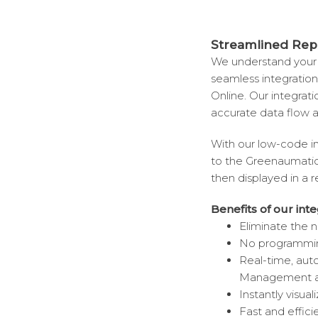
Streamlined Rep
We understand your 
seamless integratio
Online. Our integratio
accurate data flow a
With our low-code in
to the Greenaumatic 
then displayed in a 
Benefits of our inte
Eliminate the 
No programming 
Real-time, au
Management ap
Instantly visual
Fast and effici