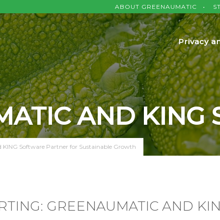
ABOUT GREENAUMATIC
S
Privacy a
ATIC AND KING
KING Software Partner for Sustainable Growth
RTING: GREENAUMATIC AND KI