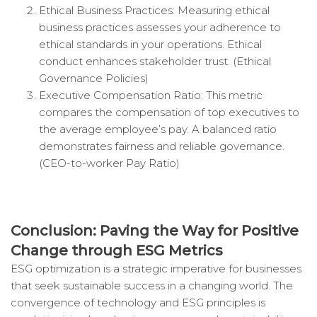
Ethical Business Practices: Measuring ethical
business practices assesses your adherence to
ethical standards in your operations. Ethical
conduct enhances stakeholder trust. (Ethical
Governance Policies)
Executive Compensation Ratio: This metric
compares the compensation of top executives to
the average employee’s pay. A balanced ratio
demonstrates fairness and reliable governance.
(CEO-to-worker Pay Ratio)
Conclusion: Paving the Way for Positive
Change through ESG Metrics
ESG optimization is a strategic imperative for businesses
that seek sustainable success in a changing world. The
convergence of technology and ESG principles is