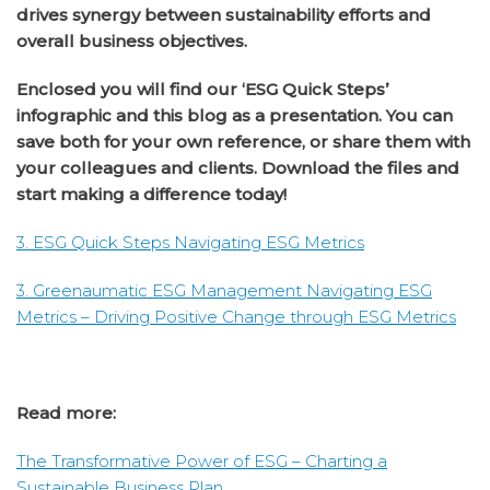
drives synergy between sustainability efforts and
overall business objectives.
Enclosed you will find our ‘ESG Quick Steps’
infographic and this blog as a presentation. You can
save both for your own reference, or share them with
your colleagues and clients. Download the files and
start making a difference today!
3. ESG Quick Steps Navigating ESG Metrics
3. Greenaumatic ESG Management Navigating ESG
Metrics – Driving Positive Change through ESG Metrics
Read more:
The Transformative Power of ESG – Charting a
Sustainable Business Plan