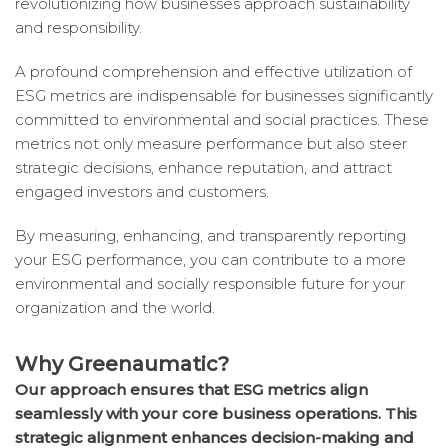
revolutionizing how businesses approach sustainability
and responsibility.
A profound comprehension and effective utilization of
ESG metrics are indispensable for businesses significantly
committed to environmental and social practices. These
metrics not only measure performance but also steer
strategic decisions, enhance reputation, and attract
engaged investors and customers.
By measuring, enhancing, and transparently reporting
your ESG performance, you can contribute to a more
environmental and socially responsible future for your
organization and the world.
Why Greenaumatic?
Our approach ensures that ESG metrics align
seamlessly with your core business operations. This
strategic alignment enhances decision-making and