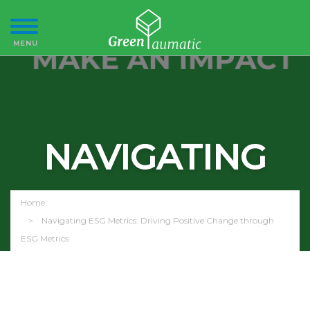
NAVIGATING
ESG METRICS
Home
Navigating ESG Metrics: Driving Positive Change through
ESG Metrics