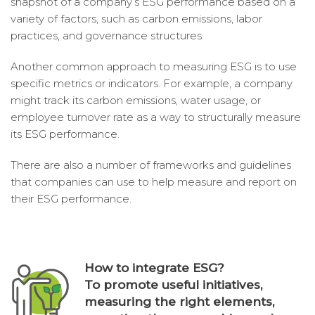
snapshot of a company’s ESG performance based on a
variety of factors, such as carbon emissions, labor
practices, and governance structures.
Another common approach to measuring ESG is to use
specific metrics or indicators. For example, a company
might track its carbon emissions, water usage, or
employee turnover rate as a way to structurally measure
its ESG performance.
There are also a number of frameworks and guidelines
that companies can use to help measure and report on
their ESG performance.
How to integrate ESG?
To promote useful initiatives,
measuring the right elements,