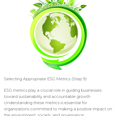
Selecting Appropriate ESG Metrics (Step 9)
ESG metrics play a crucial role in guiding businesses
toward sustainability and accountable growth.
Understanding these metrics is essential for
organizations committed to making a positive impact on
the environment, society, and governance.