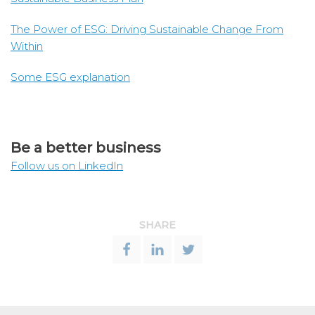
The Power of ESG: Driving Sustainable Change From
Within
Some ESG explanation
Be a better business
Follow us on LinkedIn
SHARE