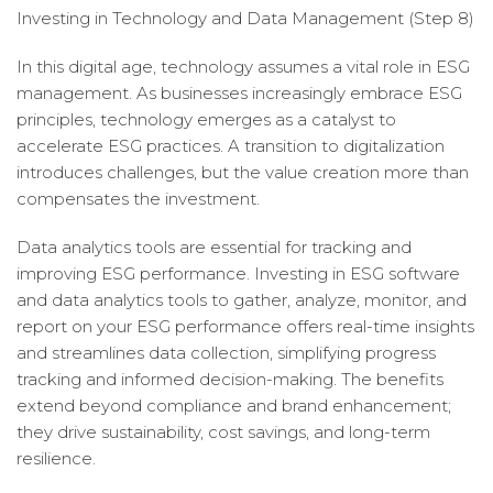
Investing in Technology and Data Management (Step 8)
In this digital age, technology assumes a vital role in ESG
management. As businesses increasingly embrace ESG
principles, technology emerges as a catalyst to
accelerate ESG practices. A transition to digitalization
introduces challenges, but the value creation more than
compensates the investment.
Data analytics tools are essential for tracking and
improving ESG performance. Investing in ESG software
and data analytics tools to gather, analyze, monitor, and
report on your ESG performance offers real-time insights
and streamlines data collection, simplifying progress
tracking and informed decision-making. The benefits
extend beyond compliance and brand enhancement;
they drive sustainability, cost savings, and long-term
resilience.