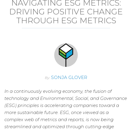
NAVIGATING ESG METRICS:
DRIVING POSITIVE CHANGE
THROUGH ESG METRICS
SONJA GLOVER
By:
In a continuously evolving economy, the fusion of
technology and Environmental, Social, and Governance
(ESG) principles is accelerating companies toward a
more sustainable future. ESG, once viewed as a
complex web of metrics and reports, is now being
streamlined and optimized through cutting-edge