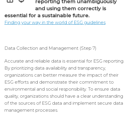
reporting them unambiguously
and using them correctly is
essential for a sustainable future.
Finding your way in the world of ESG guidelines
Data Collection and Management (Step 7)
Accurate and reliable data is essential for ESG reporting.
By prioritizing data availability and transparency,
organizations can better measure the impact of their
ESG efforts and demonstrate their commitment to
environmental and social responsibility. To ensure data
quality, organizations should have a clear understanding
of the sources of ESG data and implement secure data
management processes.