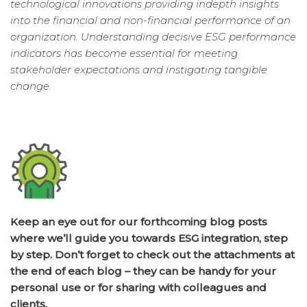
technological innovations providing indepth insights
into the financial and non-financial performance of an
organization. Understanding decisive ESG performance
indicators has become essential for meeting
stakeholder expectations and instigating tangible
change.
Keep an eye out for our forthcoming blog posts
where we’ll guide you towards ESG integration, step
by step. Don’t forget to check out the attachments at
the end of each blog – they can be handy for your
personal use or for sharing with colleagues and
clients.