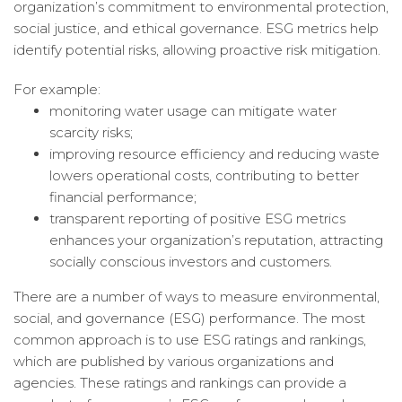
organization’s commitment to environmental protection,
social justice, and ethical governance. ESG metrics help
identify potential risks, allowing proactive risk mitigation.
For example:
monitoring water usage can mitigate water
scarcity risks;
improving resource efficiency and reducing waste
lowers operational costs, contributing to better
financial performance;
transparent reporting of positive ESG metrics
enhances your organization’s reputation, attracting
socially conscious investors and customers.
There are a number of ways to measure environmental,
social, and governance (ESG) performance. The most
common approach is to use ESG ratings and rankings,
which are published by various organizations and
agencies. These ratings and rankings can provide a