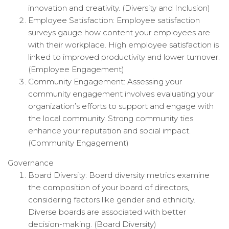
innovation and creativity. (Diversity and Inclusion)
Employee Satisfaction: Employee satisfaction
surveys gauge how content your employees are
with their workplace. High employee satisfaction is
linked to improved productivity and lower turnover.
(Employee Engagement)
Community Engagement: Assessing your
community engagement involves evaluating your
organization’s efforts to support and engage with
the local community. Strong community ties
enhance your reputation and social impact.
(Community Engagement)
Governance
Board Diversity: Board diversity metrics examine
the composition of your board of directors,
considering factors like gender and ethnicity.
Diverse boards are associated with better
decision-making. (Board Diversity)