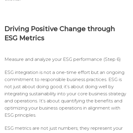
Driving Positive Change through
ESG Metrics
Measure and analyze your ESG performance (Step 6)
ESG integration is not a one-time effort but an ongoing
commitment to responsible business practices. ESG is
not just about doing good; it’s about doing well by
integrating sustainability into your core business strategy
and operations. It’s about quantifying the benefits and
optimizing your business operations in alignment with
ESG principles.
ESG metrics are not just numbers; they represent your