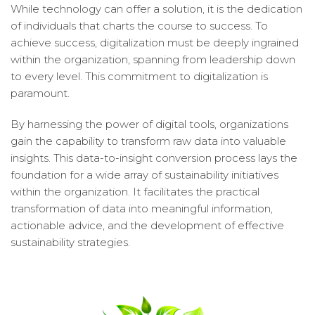
While technology can offer a solution, it is the dedication
of individuals that charts the course to success. To
achieve success, digitalization must be deeply ingrained
within the organization, spanning from leadership down
to every level. This commitment to digitalization is
paramount.
By harnessing the power of digital tools, organizations
gain the capability to transform raw data into valuable
insights. This data-to-insight conversion process lays the
foundation for a wide array of sustainability initiatives
within the organization. It facilitates the practical
transformation of data into meaningful information,
actionable advice, and the development of effective
sustainability strategies.