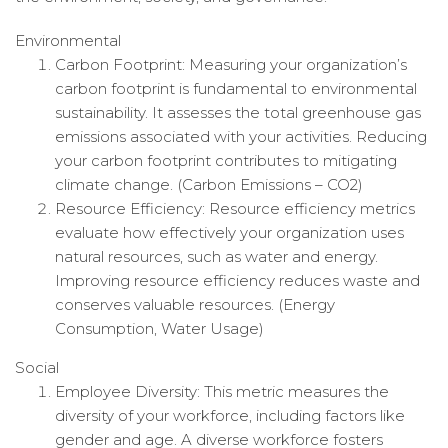
Environmental
Carbon Footprint: Measuring your organization’s
carbon footprint is fundamental to environmental
sustainability. It assesses the total greenhouse gas
emissions associated with your activities. Reducing
your carbon footprint contributes to mitigating
climate change. (Carbon Emissions – CO2)
Resource Efficiency: Resource efficiency metrics
evaluate how effectively your organization uses
natural resources, such as water and energy.
Improving resource efficiency reduces waste and
conserves valuable resources. (Energy
Consumption, Water Usage)
Social
Employee Diversity: This metric measures the
diversity of your workforce, including factors like
gender and age. A diverse workforce fosters