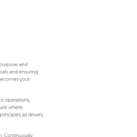
 purpose and
goals and ensuring
 becomes your
to operations,
lture where
rinciples as drivers
. Continuously