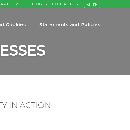
TART HERE
BLOG
CONTACT US
NL
EN
nd Cookies
Statements and Policies
ESSES
Y IN ACTION