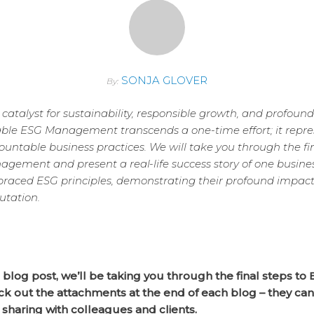
SONJA GLOVER
By:
l catalyst for sustainability, responsible growth, and profound
able ESG Management transcends a one-time effort; it repr
ntable business practices. We will take you through the fi
gement and present a real-life success story of one busine
aced ESG principles, demonstrating their profound impact
utation.
s blog post, we’ll be taking you through the final steps to 
ck out the attachments at the end of each blog – they ca
 sharing with colleagues and clients.