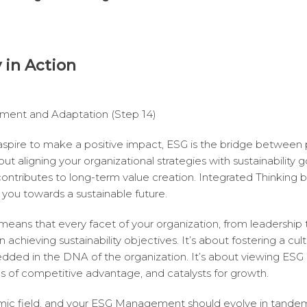
y in Action
ment and Adaptation (Step 14)
 aspire to make a positive impact, ESG is the bridge between
ut aligning your organizational strategies with sustainability 
contributes to long-term value creation. Integrated Thinking
you towards a sustainable future.
means that every facet of your organization, from leadership 
in achieving sustainability objectives. It’s about fostering a cu
edded in the DNA of the organization. It’s about viewing ESG p
es of competitive advantage, and catalysts for growth.
ic field, and your ESG Management should evolve in tandem