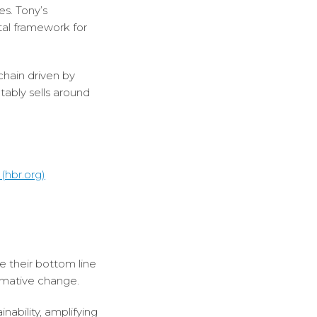
es. Tony’s
tal framework for
chain driven by
tably sells around
(hbr.org)
e their bottom line
ormative change.
ability, amplifying