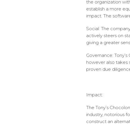
the organization wit
establish a more equ
impact. The softwar
Social: The company 
actively steers on s
giving a greater sense
Governance: Tony’s C
however also takes s
proven due diligenc
Impact:
The Tony’s Chocolon
industry, notorious 
construct an alterna