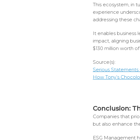
This ecosystem, in tu
experience undersco
addressing these ch
It enables business 
impact, aligning bus
$130 million worth o
Source(s):
Serious Statements 
How Tony’s Chocolon
Conclusion: T
Companies that prior
but also enhance the
ESG Management has e