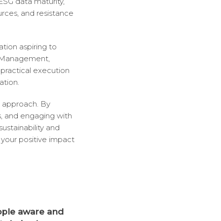
 ESG data maturity,
urces, and resistance
ation aspiring to
G Management,
practical execution
ation.
e approach. By
s, and engaging with
ustainability and
your positive impact
ople aware and