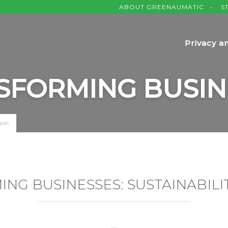
ABOUT GREENAUMATIC
S
Privacy a
SFORMING BUSIN
ion
NG BUSINESSES: SUSTAINABILIT