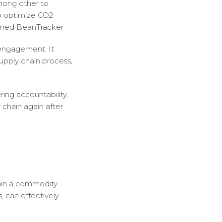
among other to
to optimize CO2
named BeanTracker
 engagement. It
upply chain process,
ing accountability,
 chain again after
thin a commodity
, can effectively