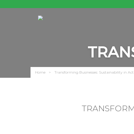
TRAN
Home
Transforming Businesses: Sustainability in Act
TRANSFORMI