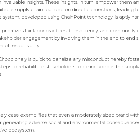
h invaluable insights. These insights, in turn, empower them 
itable supply chain founded on direct connections, leading 
e system, developed using ChainPoint technology, is aptly 
prioritizes fair labor practices, transparency, and community
takeholder engagement by involving them in the end to end s
 of responsibility.
hocolonely is quick to penalize any misconduct hereby foster
teps to rehabilitate stakeholders to be included in the supply
e.
ely case exemplifies that even a moderately sized brand wi
for generating adverse social and environmental consequences
tive ecosystem.