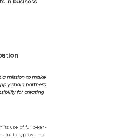
ts in business
pation
n a mission to make
upply chain partners
bility for creating
its use of full bean-
uantities, providing