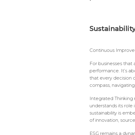
Sustainabilit
Continuous Improve
For businesses that
performance. It’s abo
that every decision 
compass, navigating 
Integrated Thinking 
understands its role 
sustainability is emb
of innovation, sourc
ESG remains a dynam