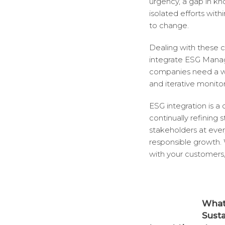
urgency, a gap in kn
isolated efforts wit
to change.
Dealing with these ch
integrate ESG Manag
companies need a we
and iterative monitor
ESG integration is a
continually refining
stakeholders at ever
responsible growth.
with your customers,
What 
Sust