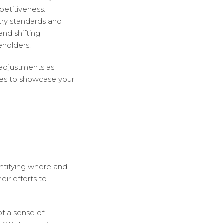
petitiveness.
try standards and
nd shifting
holders.
 adjustments as
ies to showcase your
entifying where and
eir efforts to
of a sense of