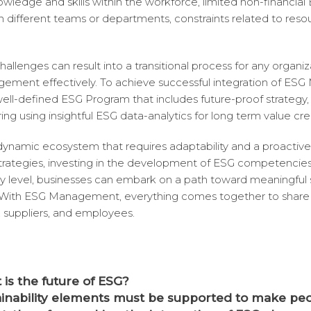
owledge and skills within the workforce, limited non-financial
hin different teams or departments, constraints related to reso
allenges can result into a transitional process for any organiz
ement effectively. To achieve successful integration of ES
ll-defined ESG Program that includes future-proof strategy, 
ing using insightful ESG data-analytics for long term value cre
 dynamic ecosystem that requires adaptability and a proactiv
 strategies, investing in the development of ESG competencie
y level, businesses can embark on a path toward meaningful s
 With ESG Management, everything comes together to share 
 suppliers, and employees.
is the future of ESG?
ainability elements must be supported to make pe