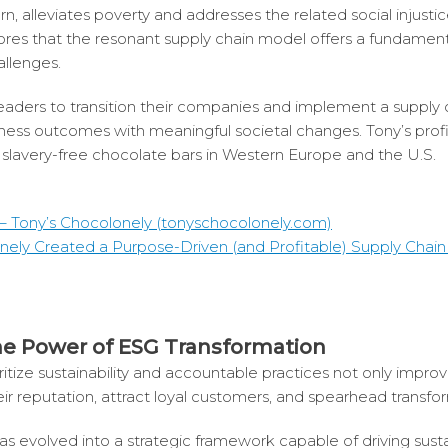
rn, alleviates poverty and addresses the related social injustic
res that the resonant supply chain model offers a fundamen
allenges.
leaders to transition their companies and implement a supply 
iness outcomes with meaningful societal changes. Tony’s profi
f slavery-free chocolate bars in Western Europe and the U.S.
– Tony’s Chocolonely (tonyschocolonely.com)
ely Created a Purpose-Driven (and Profitable) Supply Chain 
he Power of ESG Transformation
itize sustainability and accountable practices not only improv
ir reputation, attract loyal customers, and spearhead transf
volved into a strategic framework capable of driving sustain