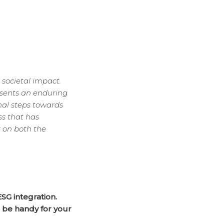
 societal impact.
esents an enduring
nal steps towards
ss that has
 on both the
ESG integration.
n be handy for your