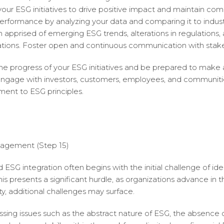
our ESG initiatives to drive positive impact and maintain com
rformance by analyzing your data and comparing it to indus
pprised of emerging ESG trends, alterations in regulations, a
tions. Foster open and continuous communication with stake
e progress of your ESG initiatives and be prepared to make
 engage with investors, customers, employees, and communit
ent to ESG principles.
agement (Step 15)
SG integration often begins with the initial challenge of id
his presents a significant hurdle, as organizations advance in th
ty, additional challenges may surface.
sing issues such as the abstract nature of ESG, the absence 