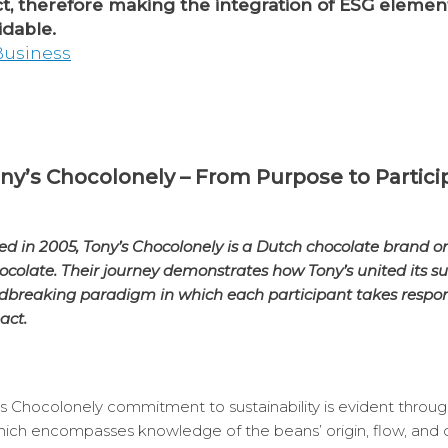
ct, therefore making the integration of ESG elemen
dable.
 Business
ny’s Chocolonely – From Purpose to Partici
 in 2005, Tony’s Chocolonely is a Dutch chocolate brand o
ocolate. Their journey demonstrates how Tony’s united its s
ndbreaking paradigm in which each participant takes responsi
act.
s Chocolonely commitment to sustainability is evident through 
 which encompasses knowledge of the beans’ origin, flow, and q