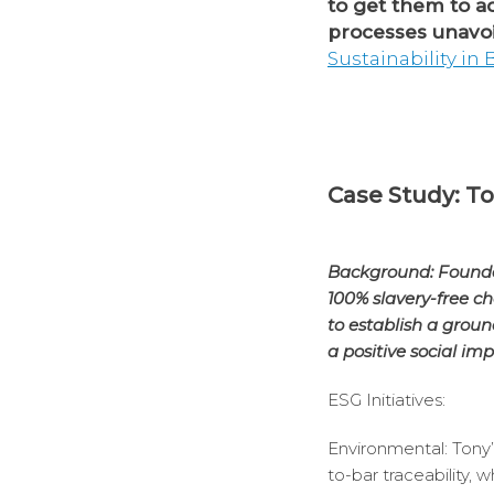
to get them to a
processes unavoi
Sustainability in
Case Study: To
Background: Founded
100% slavery-free ch
to establish a grou
a positive social imp
ESG Initiatives:
Environmental: Tony’
to-bar traceability,