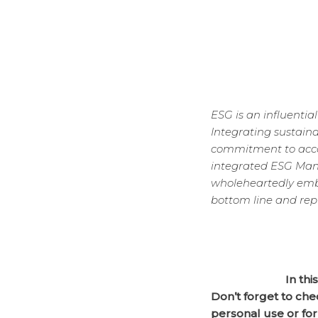
ESG is an influentia
Integrating sustain
commitment to accou
integrated ESG Mana
wholeheartedly embr
bottom line and rep
In thi
Don’t forget to che
personal use or for