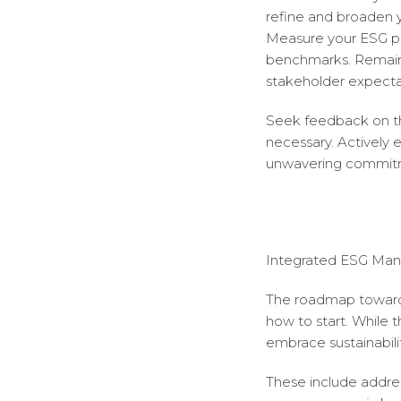
refine and broaden y
Measure your ESG pe
benchmarks. Remain a
stakeholder expecta
Seek feedback on th
necessary. Actively
unwavering commitm
Integrated ESG Man
The roadmap toward E
how to start. While t
embrace sustainabili
These include addres