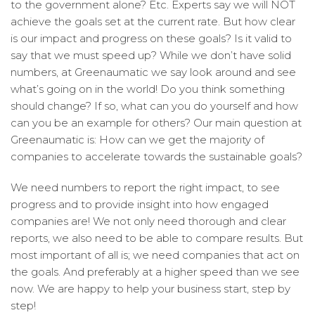
to the government alone? Etc. Experts say we will NOT
achieve the goals set at the current rate. But how clear
is our impact and progress on these goals? Is it valid to
say that we must speed up? While we don’t have solid
numbers, at Greenaumatic we say look around and see
what’s going on in the world! Do you think something
should change? If so, what can you do yourself and how
can you be an example for others? Our main question at
Greenaumatic is: How can we get the majority of
companies to accelerate towards the sustainable goals?
We need numbers to report the right impact, to see
progress and to provide insight into how engaged
companies are! We not only need thorough and clear
reports, we also need to be able to compare results. But
most important of all is; we need companies that act on
the goals. And preferably at a higher speed than we see
now. We are happy to help your business start, step by
step!