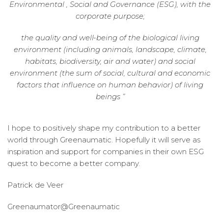
Environmental , Social and Governance (ESG), with the
corporate purpose;
the quality and well-being of the biological living
environment (including animals, landscape, climate,
habitats, biodiversity, air and water) and social
environment (the sum of social, cultural and economic
factors that influence on human behavior) of living
beings ”
I hope to positively shape my contribution to a better
world through Greenaumatic. Hopefully it will serve as
inspiration and support for companies in their own ESG
quest to become a better company.
Patrick de Veer
Greenaumator@Greenaumatic