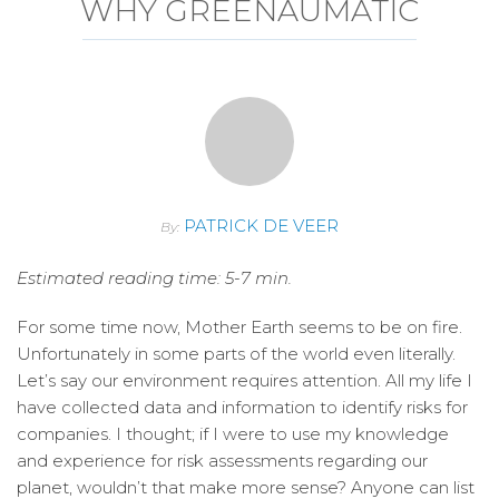
WHY GREENAUMATIC
PATRICK DE VEER
By:
Estimated reading time: 5-7 min.
For some time now, Mother Earth seems to be on fire.
Unfortunately in some parts of the world even literally.
Let’s say our environment requires attention. All my life I
have collected data and information to identify risks for
companies. I thought; if I were to use my knowledge
and experience for risk assessments regarding our
planet, wouldn’t that make more sense? Anyone can list