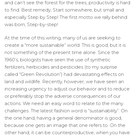
and can’t see the forest for the trees, productivity is hard
to find. Best remedy; Start somewhere, but small and
especially Step by Step! The first motto we rally behind
was born; Step-by-step!
At the time of this writing, many of us are seeking to
create a “more sustainable” world. This is good, but it is
not something of the present time alone. Since the
1960’s, biologists have seen the use of synthetic
fertilizers, herbicides and pesticides (to my surprise
called “Green Revolution”) had devastating effects on
land and wildlife. Recently, however, we have seen an
increasing urgency to adjust our behavior and to reduce
or preferably stop the adverse consequences of our
actions. We need an easy word to relate to the many
challenges. The latest fashion word is “sustainability”. On
the one hand, having a general denominator is good,
because one gets an image that one refers to. On the
other hand, it can be counterproductive; when you have