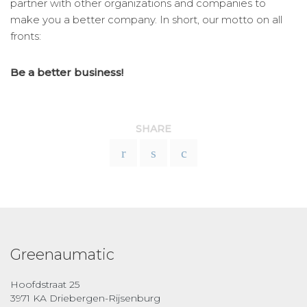
partner with other organizations and companies to
make you a better company. In short, our motto on all
fronts:
Be a better business!
SHARE
Greenaumatic
Hoofdstraat 25
3971 KA Driebergen-Rijsenburg