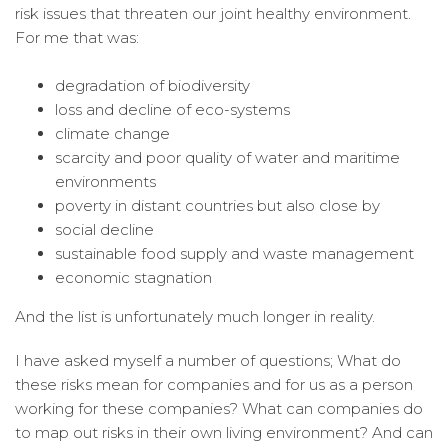
risk issues that threaten our joint healthy environment.
For me that was:
degradation of biodiversity
loss and decline of eco-systems
climate change
scarcity and poor quality of water and maritime
environments
poverty in distant countries but also close by
social decline
sustainable food supply and waste management
economic stagnation
And the list is unfortunately much longer in reality.
I have asked myself a number of questions; What do
these risks mean for companies and for us as a person
working for these companies? What can companies do
to map out risks in their own living environment? And can