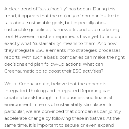
A clear trend of “sustainability” has begun. During this
trend, it appears that the majority of companies like to
talk about sustainable goals, but especially about
sustainable guidelines, frameworks and as a marketing
tool. However, most entrepreneurs have yet to find out
exactly what “sustainability” means to them. And how
they integrate ESG elements into strategies, processes,
reports. With such a basis, companies can make the right
decisions and plan follow-up actions. What can
Greenaumatic do to boost their ESG activities?
We, at Greenaumatic, believe that the concepts
Integrated Thinking and Integrated Reporting can
create a breakthrough in the business and financial
environment in terms of sustainability stimulation. In
particular, we are convinced that companies can jointly
accelerate change by following these initiatives. At the
same time, it is important to secure or even expand