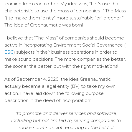
learning from each other. My idea was; “Let’s use that
characteristic to use the mass of companies (” The Mass
“) to make them jointly” more sustainable “or” greener “.
The idea of ​​Greenaumatic was born!
I believe that “The Mass” of companies should become
active in incorporating Environment Social Governance (
ESG
) subjects in their business operations in order to
make sound decisions. The more companies the better,
the sooner the better, but with the right motivations!
As of September 4, 2020, the idea Greenaumatic
actually became a legal entity (BV) to take my own
action. I have laid down the following purpose
description in the deed of incorporation:
“to promote and deliver services and software,
including but not limited to, serving companies to
make non-financial reporting in the field of