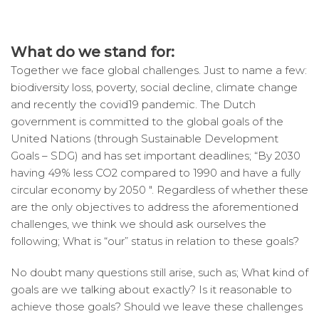
What do we stand for:
Together we face global challenges. Just to name a few:
biodiversity loss, poverty, social decline, climate change
and recently the covid19 pandemic. The Dutch
government is committed to the global goals of the
United Nations (through Sustainable Development
Goals – SDG) and has set important deadlines; “By 2030
having 49% less CO2 compared to 1990 and have a fully
circular economy by 2050 ″. Regardless of whether these
are the only objectives to address the aforementioned
challenges, we think we should ask ourselves the
following; What is “our” status in relation to these goals?
No doubt many questions still arise, such as; What kind of
goals are we talking about exactly? Is it reasonable to
achieve those goals? Should we leave these challenges