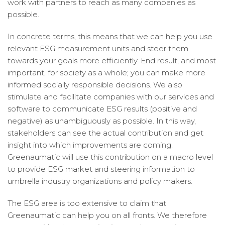
work with partners to reach as many companies as
possible.
In concrete terms, this means that we can help you use
relevant ESG measurement units and steer them
towards your goals more efficiently. End result, and most
important, for society as a whole; you can make more
informed socially responsible decisions. We also
stimulate and facilitate companies with our services and
software to communicate ESG results (positive and
negative) as unambiguously as possible. In this way,
stakeholders can see the actual contribution and get
insight into which improvements are coming.
Greenaumatic will use this contribution on a macro level
to provide ESG market and steering information to
umbrella industry organizations and policy makers.
The ESG area is too extensive to claim that
Greenaumatic can help you on all fronts. We therefore