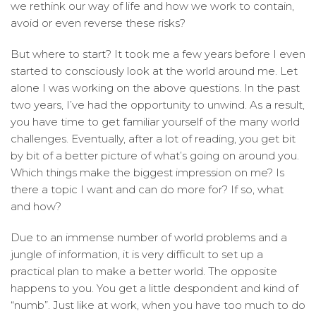
we rethink our way of life and how we work to contain,
avoid or even reverse these risks?
But where to start? It took me a few years before I even
started to consciously look at the world around me. Let
alone I was working on the above questions. In the past
two years, I’ve had the opportunity to unwind. As a result,
you have time to get familiar yourself of the many world
challenges. Eventually, after a lot of reading, you get bit
by bit of a better picture of what’s going on around you.
Which things make the biggest impression on me? Is
there a topic I want and can do more for? If so, what
and how?
Due to an immense number of world problems and a
jungle of information, it is very difficult to set up a
practical plan to make a better world. The opposite
happens to you. You get a little despondent and kind of
“numb”. Just like at work, when you have too much to do