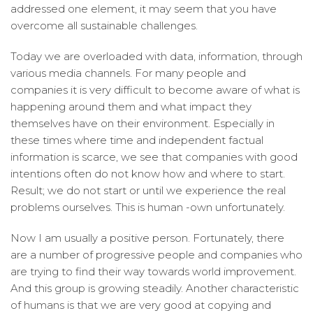
addressed one element, it may seem that you have
overcome all sustainable challenges.
Today we are overloaded with data, information, through
various media channels. For many people and
companies it is very difficult to become aware of what is
happening around them and what impact they
themselves have on their environment. Especially in
these times where time and independent factual
information is scarce, we see that companies with good
intentions often do not know how and where to start.
Result; we do not start or until we experience the real
problems ourselves. This is human -own unfortunately.
Now I am usually a positive person. Fortunately, there
are a number of progressive people and companies who
are trying to find their way towards world improvement.
And this group is growing steadily. Another characteristic
of humans is that we are very good at copying and