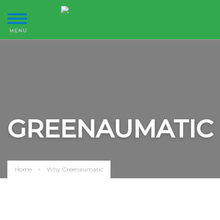
GREENAUMATIC
Home
Why Greenaumatic