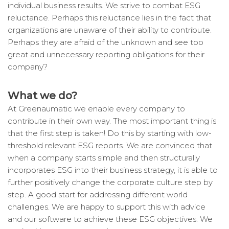
individual business results. We strive to combat ESG
reluctance. Perhaps this reluctance lies in the fact that
organizations are unaware of their ability to contribute.
Perhaps they are afraid of the unknown and see too
great and unnecessary reporting obligations for their
company?
What we do?
At Greenaumatic we enable every company to
contribute in their own way. The most important thing is
that the first step is taken! Do this by starting with low-
threshold relevant ESG reports. We are convinced that
when a company starts simple and then structurally
incorporates ESG into their business strategy, it is able to
further positively change the corporate culture step by
step. A good start for addressing different world
challenges. We are happy to support this with advice
and our software to achieve these ESG objectives. We